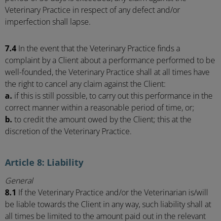
Veterinary Practice in respect of any defect and/or
imperfection shall lapse.
7.4
In the event that the Veterinary Practice finds a
complaint by a Client about a performance performed to be
well-founded, the Veterinary Practice shall at all times have
the right to cancel any claim against the Client:
a.
if this is still possible, to carry out this performance in the
correct manner within a reasonable period of time, or;
b.
to credit the amount owed by the Client; this at the
discretion of the Veterinary Practice.
Article 8: Liability
General
8.1
If the Veterinary Practice and/or the Veterinarian is/will
be liable towards the Client in any way, such liability shall at
all times be limited to the amount paid out in the relevant