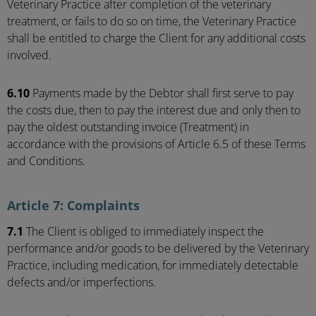
Veterinary Practice after completion of the veterinary
treatment, or fails to do so on time, the Veterinary Practice
shall be entitled to charge the Client for any additional costs
involved.
6.10
Payments made by the Debtor shall first serve to pay
the costs due, then to pay the interest due and only then to
pay the oldest outstanding invoice (Treatment) in
accordance with the provisions of Article 6.5 of these Terms
and Conditions.
Article 7: Complaints
7.1
The Client is obliged to immediately inspect the
performance and/or goods to be delivered by the Veterinary
Practice, including medication, for immediately detectable
defects and/or imperfections.