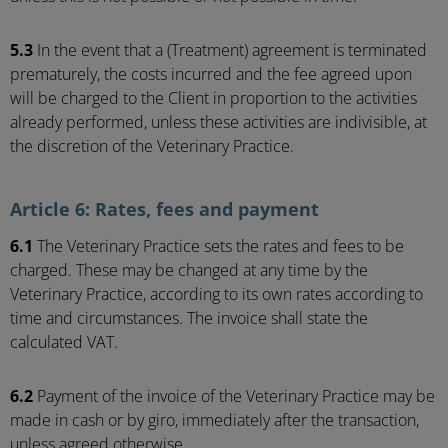
5.3
In the event that a (Treatment) agreement is terminated
prematurely, the costs incurred and the fee agreed upon
will be charged to the Client in proportion to the activities
already performed, unless these activities are indivisible, at
the discretion of the Veterinary Practice.
Article 6: Rates, fees and payment
6.1
The Veterinary Practice sets the rates and fees to be
charged. These may be changed at any time by the
Veterinary Practice, according to its own rates according to
time and circumstances. The invoice shall state the
calculated VAT.
6.2
Payment of the invoice of the Veterinary Practice may be
made in cash or by giro, immediately after the transaction,
unless agreed otherwise.