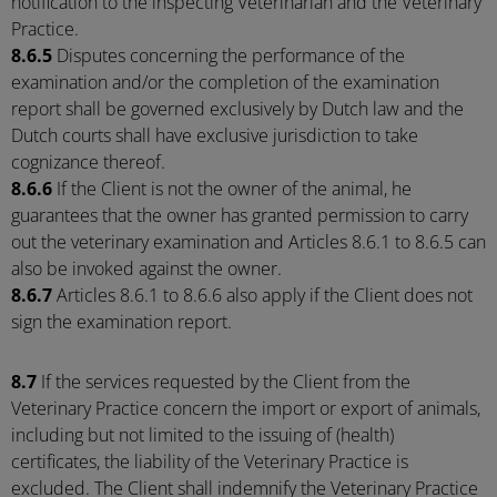
notification to the inspecting Veterinarian and the Veterinary
Practice.
8.6.5
Disputes concerning the performance of the
examination and/or the completion of the examination
report shall be governed exclusively by Dutch law and the
Dutch courts shall have exclusive jurisdiction to take
cognizance thereof.
8.6.6
If the Client is not the owner of the animal, he
guarantees that the owner has granted permission to carry
out the veterinary examination and Articles 8.6.1 to 8.6.5 can
also be invoked against the owner.
8.6.7
Articles 8.6.1 to 8.6.6 also apply if the Client does not
sign the examination report.
8.7
If the services requested by the Client from the
Veterinary Practice concern the import or export of animals,
including but not limited to the issuing of (health)
certificates, the liability of the Veterinary Practice is
excluded. The Client shall indemnify the Veterinary Practice