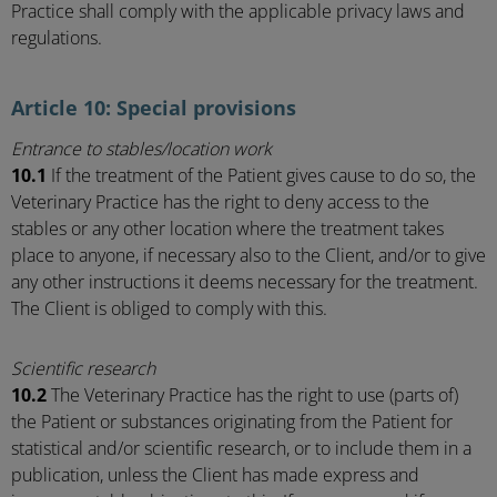
Practice shall comply with the applicable privacy laws and
regulations.
Article 10: Special provisions
Entrance to stables/location work
10.1
If the treatment of the Patient gives cause to do so, the
Veterinary Practice has the right to deny access to the
stables or any other location where the treatment takes
place to anyone, if necessary also to the Client, and/or to give
any other instructions it deems necessary for the treatment.
The Client is obliged to comply with this.
Scientific research
10.2
The Veterinary Practice has the right to use (parts of)
the Patient or substances originating from the Patient for
statistical and/or scientific research, or to include them in a
publication, unless the Client has made express and