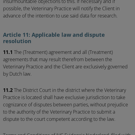
insurmountable objections to this. If necessary and if
possible, the Veterinary Practice will notify the Client in
advance of the intention to use said data for research.
Article 11: Applicable law and dispute
resolution
11.1
The (Treatment) agreement and all (Treatment)
agreements that may result therefrom between the
Veterinary Practice and the Client are exclusively governed
by Dutch law.
11.2
The District Court in the district where the Veterinary
Practice is located shall have exclusive jurisdiction to take
cognizance of disputes between parties, without prejudice
to the authority of the Veterinary Practice to submit a
dispute to the court competent according to the law.