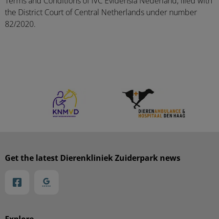
Terms and Conditions of IVC Evidensia Nederland, filed with
the District Court of Central Netherlands under number
82/2020.
Get the latest Dierenkliniek Zuiderpark news