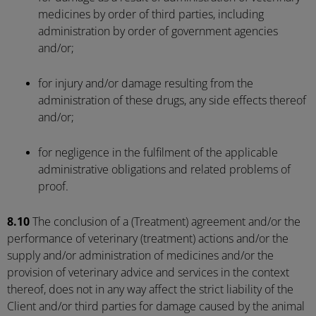
medicines by order of third parties, including
administration by order of government agencies
and/or;
for injury and/or damage resulting from the
administration of these drugs, any side effects thereof
and/or;
for negligence in the fulfilment of the applicable
administrative obligations and related problems of
proof.
8.10
The conclusion of a (Treatment) agreement and/or the
performance of veterinary (treatment) actions and/or the
supply and/or administration of medicines and/or the
provision of veterinary advice and services in the context
thereof, does not in any way affect the strict liability of the
Client and/or third parties for damage caused by the animal