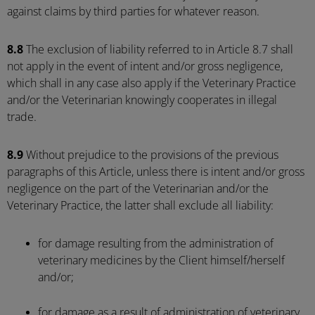
against claims by third parties for whatever reason.
8.8
The exclusion of liability referred to in Article 8.7 shall
not apply in the event of intent and/or gross negligence,
which shall in any case also apply if the Veterinary Practice
and/or the Veterinarian knowingly cooperates in illegal
trade.
8.9
Without prejudice to the provisions of the previous
paragraphs of this Article, unless there is intent and/or gross
negligence on the part of the Veterinarian and/or the
Veterinary Practice, the latter shall exclude all liability:
for damage resulting from the administration of
veterinary medicines by the Client himself/herself
and/or;
for damage as a result of administration of veterinary