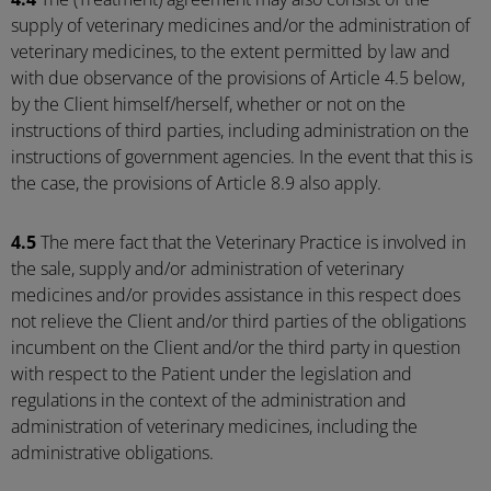
supply of veterinary medicines and/or the administration of
veterinary medicines, to the extent permitted by law and
with due observance of the provisions of Article 4.5 below,
by the Client himself/herself, whether or not on the
instructions of third parties, including administration on the
instructions of government agencies. In the event that this is
the case, the provisions of Article 8.9 also apply.
4.5
The mere fact that the Veterinary Practice is involved in
the sale, supply and/or administration of veterinary
medicines and/or provides assistance in this respect does
not relieve the Client and/or third parties of the obligations
incumbent on the Client and/or the third party in question
with respect to the Patient under the legislation and
regulations in the context of the administration and
administration of veterinary medicines, including the
administrative obligations.