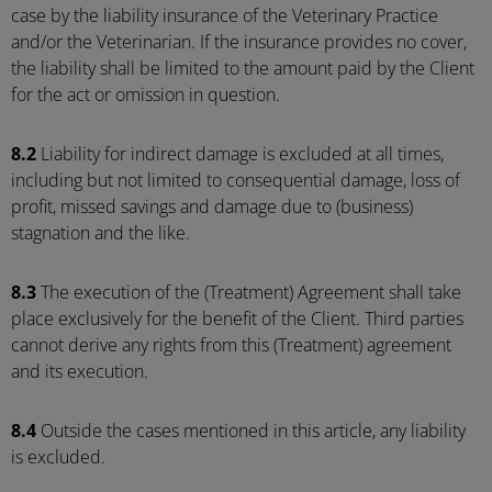
case by the liability insurance of the Veterinary Practice
and/or the Veterinarian. If the insurance provides no cover,
the liability shall be limited to the amount paid by the Client
for the act or omission in question.
8.2
Liability for indirect damage is excluded at all times,
including but not limited to consequential damage, loss of
profit, missed savings and damage due to (business)
stagnation and the like.
8.3
The execution of the (Treatment) Agreement shall take
place exclusively for the benefit of the Client. Third parties
cannot derive any rights from this (Treatment) agreement
and its execution.
8.4
Outside the cases mentioned in this article, any liability
is excluded.