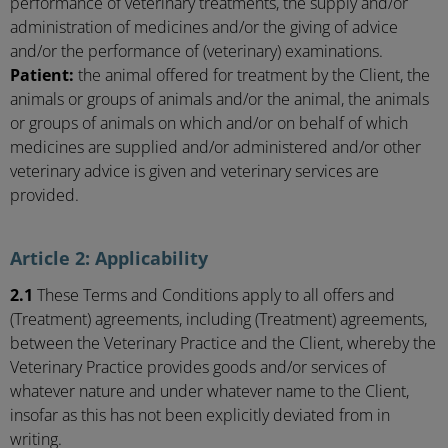
performance of veterinary treatments, the supply and/or
administration of medicines and/or the giving of advice
and/or the performance of (veterinary) examinations.
Patient:
the animal offered for treatment by the Client, the
animals or groups of animals and/or the animal, the animals
or groups of animals on which and/or on behalf of which
medicines are supplied and/or administered and/or other
veterinary advice is given and veterinary services are
provided.
Article 2: Applicability
2.1
These Terms and Conditions apply to all offers and
(Treatment) agreements, including (Treatment) agreements,
between the Veterinary Practice and the Client, whereby the
Veterinary Practice provides goods and/or services of
whatever nature and under whatever name to the Client,
insofar as this has not been explicitly deviated from in
writing.