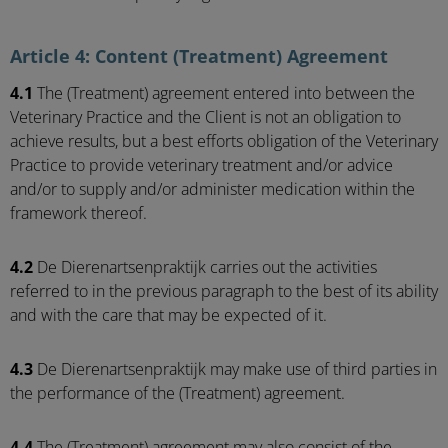
Article 4: Content (Treatment) Agreement
4.1
The (Treatment) agreement entered into between the
Veterinary Practice and the Client is not an obligation to
achieve results, but a best efforts obligation of the Veterinary
Practice to provide veterinary treatment and/or advice
and/or to supply and/or administer medication within the
framework thereof.
4.2
De Dierenartsenpraktijk carries out the activities
referred to in the previous paragraph to the best of its ability
and with the care that may be expected of it.
4.3
De Dierenartsenpraktijk may make use of third parties in
the performance of the (Treatment) agreement.
4.4
The (Treatment) agreement may also consist of the