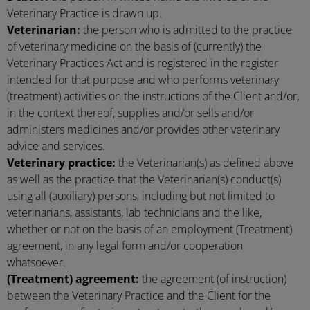
Veterinary Practice is drawn up.
Veterinarian:
the person who is admitted to the practice
of veterinary medicine on the basis of (currently) the
Veterinary Practices Act and is registered in the register
intended for that purpose and who performs veterinary
(treatment) activities on the instructions of the Client and/or,
in the context thereof, supplies and/or sells and/or
administers medicines and/or provides other veterinary
advice and services.
Veterinary practice:
the Veterinarian(s) as defined above
as well as the practice that the Veterinarian(s) conduct(s)
using all (auxiliary) persons, including but not limited to
veterinarians, assistants, lab technicians and the like,
whether or not on the basis of an employment (Treatment)
agreement, in any legal form and/or cooperation
whatsoever.
(Treatment) agreement:
the agreement (of instruction)
between the Veterinary Practice and the Client for the