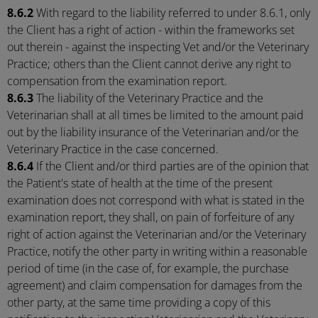
8.6.2
With regard to the liability referred to under 8.6.1, only
the Client has a right of action - within the frameworks set
out therein - against the inspecting Vet and/or the Veterinary
Practice; others than the Client cannot derive any right to
compensation from the examination report.
8.6.3
The liability of the Veterinary Practice and the
Veterinarian shall at all times be limited to the amount paid
out by the liability insurance of the Veterinarian and/or the
Veterinary Practice in the case concerned.
8.6.4
If the Client and/or third parties are of the opinion that
the Patient's state of health at the time of the present
examination does not correspond with what is stated in the
examination report, they shall, on pain of forfeiture of any
right of action against the Veterinarian and/or the Veterinary
Practice, notify the other party in writing within a reasonable
period of time (in the case of, for example, the purchase
agreement) and claim compensation for damages from the
other party, at the same time providing a copy of this