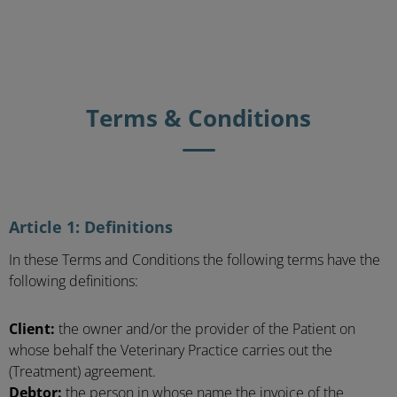
Terms & Conditions
Article 1: Definitions
In these Terms and Conditions the following terms have the
following definitions:
Client:
the owner and/or the provider of the Patient on
whose behalf the Veterinary Practice carries out the
(Treatment) agreement.
Debtor:
the person in whose name the invoice of the