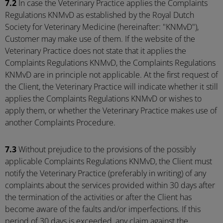
7.2
In case the Veterinary Practice applies the Complaints
Regulations KNMvD as established by the Royal Dutch
Society for Veterinary Medicine (hereinafter: "KNMvD"),
Customer may make use of them. If the website of the
Veterinary Practice does not state that it applies the
Complaints Regulations KNMvD, the Complaints Regulations
KNMvD are in principle not applicable. At the first request of
the Client, the Veterinary Practice will indicate whether it still
applies the Complaints Regulations KNMvD or wishes to
apply them, or whether the Veterinary Practice makes use of
another Complaints Procedure.
7.3
Without prejudice to the provisions of the possibly
applicable Complaints Regulations KNMvD, the Client must
notify the Veterinary Practice (preferably in writing) of any
complaints about the services provided within 30 days after
the termination of the activities or after the Client has
become aware of the faults and/or imperfections. If this
period of 30 days is exceeded, any claim against the