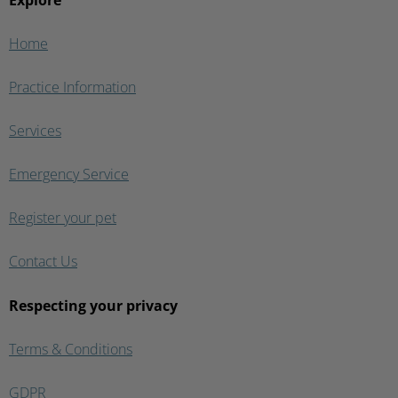
Explore
Home
Practice Information
Services
Emergency Service
Register your pet
Contact Us
Respecting your privacy
Terms & Conditions
GDPR