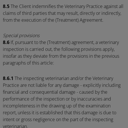
8.5
The Client indemnifies the Veterinary Practice against all
claims of third parties that may result, directly or indirectly,
from the execution of the (Treatment) Agreement.
Special provisions
8.6
If, pursuant to the (Treatment) agreement, a veterinary
inspection is carried out, the following provisions apply,
insofar as they deviate from the provisions in the previous
paragraphs of this article:
8.6.1
The inspecting veterinarian and/or the Veterinary
Practice are not liable for any damage - explicitly including
financial and consequential damage - caused by the
performance of the inspection or by inaccuracies and
incompleteness in the drawing up of the examination
report, unless it is established that this damage is due to
intent or gross negligence on the part of the inspecting
veterinarian.