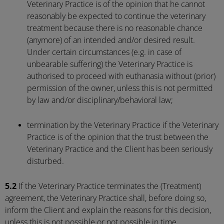
Veterinary Practice is of the opinion that he cannot
reasonably be expected to continue the veterinary
treatment because there is no reasonable chance
(anymore) of an intended and/or desired result.
Under certain circumstances (e.g. in case of
unbearable suffering) the Veterinary Practice is
authorised to proceed with euthanasia without (prior)
permission of the owner, unless this is not permitted
by law and/or disciplinary/behavioral law;
termination by the Veterinary Practice if the Veterinary
Practice is of the opinion that the trust between the
Veterinary Practice and the Client has been seriously
disturbed.
5.2
If the Veterinary Practice terminates the (Treatment)
agreement, the Veterinary Practice shall, before doing so,
inform the Client and explain the reasons for this decision,
unless this is not possible or not possible in time.