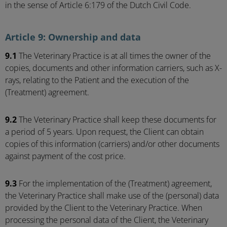
in the sense of Article 6:179 of the Dutch Civil Code.
Article 9: Ownership and data
9.1
The Veterinary Practice is at all times the owner of the
copies, documents and other information carriers, such as X-
rays, relating to the Patient and the execution of the
(Treatment) agreement.
9.2
The Veterinary Practice shall keep these documents for
a period of 5 years. Upon request, the Client can obtain
copies of this information (carriers) and/or other documents
against payment of the cost price.
9.3
For the implementation of the (Treatment) agreement,
the Veterinary Practice shall make use of the (personal) data
provided by the Client to the Veterinary Practice. When
processing the personal data of the Client, the Veterinary