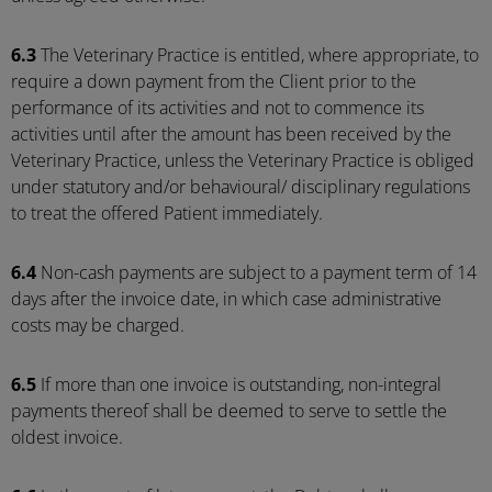
6.3
The Veterinary Practice is entitled, where appropriate, to
require a down payment from the Client prior to the
performance of its activities and not to commence its
activities until after the amount has been received by the
Veterinary Practice, unless the Veterinary Practice is obliged
under statutory and/or behavioural/ disciplinary regulations
to treat the offered Patient immediately.
6.4
Non-cash payments are subject to a payment term of 14
days after the invoice date, in which case administrative
costs may be charged.
6.5
If more than one invoice is outstanding, non-integral
payments thereof shall be deemed to serve to settle the
oldest invoice.