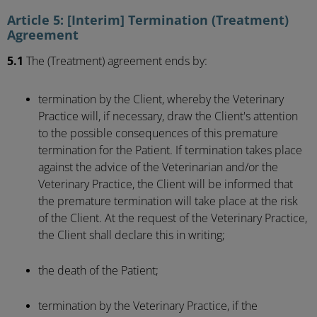
Article 5: [Interim] Termination (Treatment)
Agreement
5.1
The (Treatment) agreement ends by:
termination by the Client, whereby the Veterinary
Practice will, if necessary, draw the Client's attention
to the possible consequences of this premature
termination for the Patient. If termination takes place
against the advice of the Veterinarian and/or the
Veterinary Practice, the Client will be informed that
the premature termination will take place at the risk
of the Client. At the request of the Veterinary Practice,
the Client shall declare this in writing;
the death of the Patient;
termination by the Veterinary Practice, if the