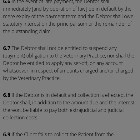
6.6
In the event of late payment, the Debtor shall
immediately [and by operation of law] be in default by the
mere expiry of the payment term and the Debtor shall owe
statutory interest on the principal sum or the remainder of
the outstanding claim.
6.7
The Debtor shall not be entitled to suspend any
(payment) obligation to the Veterinary Practice, nor shall the
Debtor be entitled to apply any set-off, on any account
whatsoever, in respect of amounts charged and/or charged
by the Veterinary Practice.
6.8
If the Debtor is in default and collection is effected, the
Debtor shall, in addition to the amount due and the interest
thereon, be liable to pay both extrajudicial and judicial
collection costs.
6.9
If the Client fails to collect the Patient from the